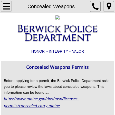
Home
Concealed Weapons
What's New?
Berwick Police
Animal Control
Department
Business and Property Checks
HONOR ~ INTEGRITY ~ VALOR
Camera Initiative
Concealed Weapons Permits
Child Safety Seats
Before applying for a permit, the Berwick Police Department asks
Concealed Weapons
you to please review the laws about concealed weapons. This
information can be found at:
Contact
https://www.maine.gov/dps/msp/licenses-
permits/concealed-carry-maine
Crash Report, Discovery/Report Requests 