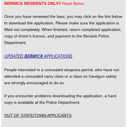
BERWICK RESIDENTS ONLY!!
Read Below
Drug Take-Back
Once you have reviewed the laws, you may click on the link below
to download the application. Please make sure the application is
Employment
filled out completely. When finished, return completed application,
copy of driver's license, and payment to the Berwick Police
Gallant Memorial
Department.
Mission Statement and Our Values
UPDATED
BERWICK
APPLICATIONS
Officers and Staff
People interested in a concealed weapons permit, who have not
attended a concealed carry class or a class on handgun safety
Protection Orders
are strongly encouraged to do so.
If you encounter problems downloading the application, a hard
See Something Say Something
copy is available at the Police Department.
SOBERTIP
OUT OF STATE/TOWN APPLICANTS
:
Useful Information