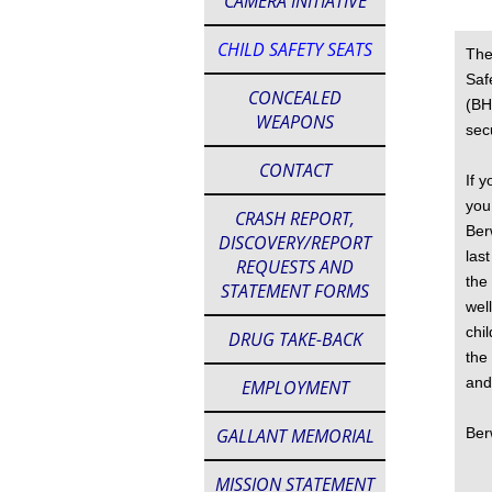
CAMERA INITIATIVE
CHILD SAFETY SEATS
The
Saf
CONCEALED
(BH
WEAPONS
sec
CONTACT
If 
you
CRASH REPORT,
Ber
DISCOVERY/REPORT
las
REQUESTS AND
the
STATEMENT FORMS
wel
chi
DRUG TAKE-BACK
the
and
EMPLOYMENT
GALLANT MEMORIAL
Ber
MISSION STATEMENT