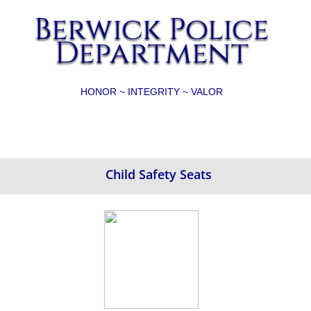
Berwick Police
Department
HONOR ~ INTEGRITY ~ VALOR
Child Safety Seats