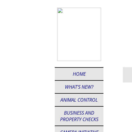
HOME
WHAT'S NEW?
ANIMAL CONTROL
BUSINESS AND
PROPERTY CHECKS