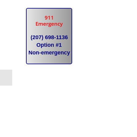
911
Emergency
(207) 698-1136
Option #1
Non-emergency