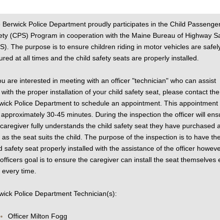
 Berwick Police Department proudly participates in the Child Passenge
ety (CPS) Program in cooperation with the Maine Bureau of Highway S
S). The purpose is to ensure children riding in motor vehicles are safel
ured at all times and the child safety seats are properly installed.
you are interested in meeting with an officer "technician" who can assist
 with the proper installation of your child safety seat, please contact the
wick Police Department to schedule an appointment. This appointment w
t approximately 30-45 minutes. During the inspection the officer will ens
 caregiver fully understands the child safety seat they have purchased 
l as the seat suits the child. The purpose of the inspection is to have th
ld safety seat properly installed with the assistance of the officer howeve
 officers goal is to ensure the caregiver can install the seat themselves
 every time.
wick Police Department Technician(s):
Officer Milton Fogg